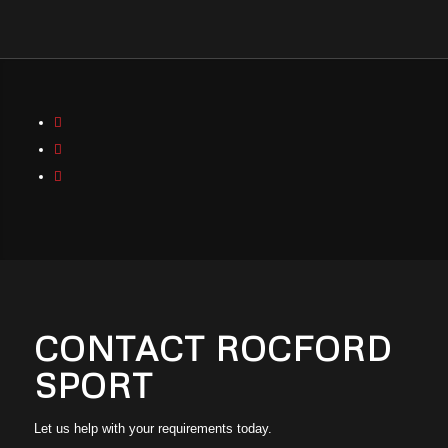
CONTACT
ROCFORD
SPORT
Let us help with your requirements today.