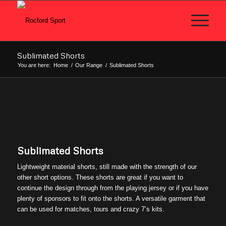
Sublimated Shorts
You are here:
Home
/
Our Range
/
Sublimated Shorts
Sublimated Shorts
Lightweight material shorts, still made with the strength of our
other short options. These shorts are great if you want to
continue the design through from the playing jersey or if you have
plenty of sponsors to fit onto the shorts. A versatile garment that
can be used for matches, tours and crazy 7’s kits.