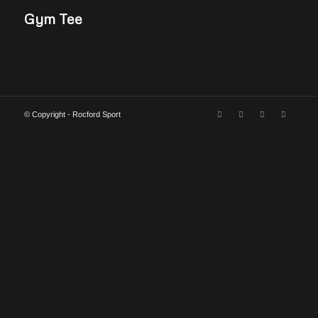
Gym Tee
© Copyright - Rocford Sport