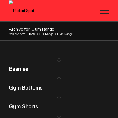
Archive for: Gym Range
You are here:
Home
/
Our Range
/
Gym Range
Beanies
Gym Bottoms
Gym Shorts