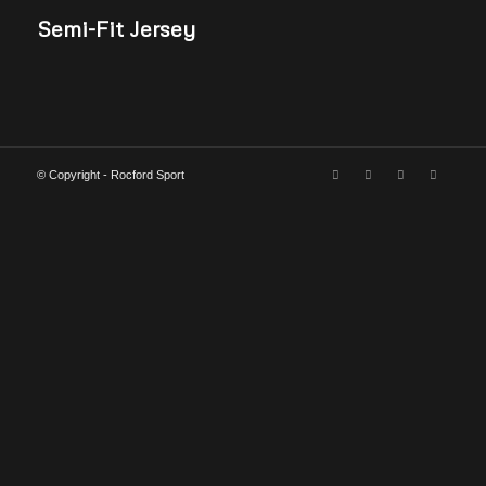
Semi-Fit Jersey
© Copyright - Rocford Sport