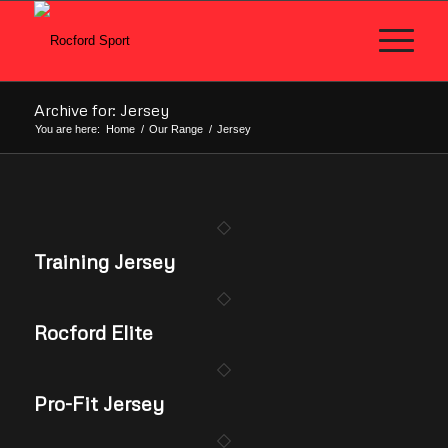
Archive for: Jersey
You are here:
Home
/
Our Range
/
Jersey
Training Jersey
Rocford Elite
Pro-Fit Jersey